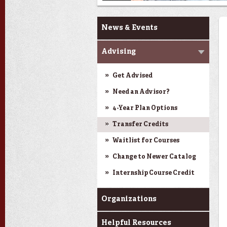
Current Students
News & Events
Advising
Get Advised
Need an Advisor?
4-Year Plan Options
Transfer Credits
Waitlist for Courses
Change to Newer Catalog
Internship Course Credit
Organizations
Helpful Resources