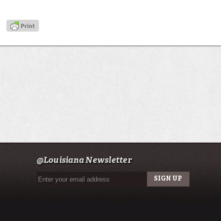
@Louisiana Newsletter