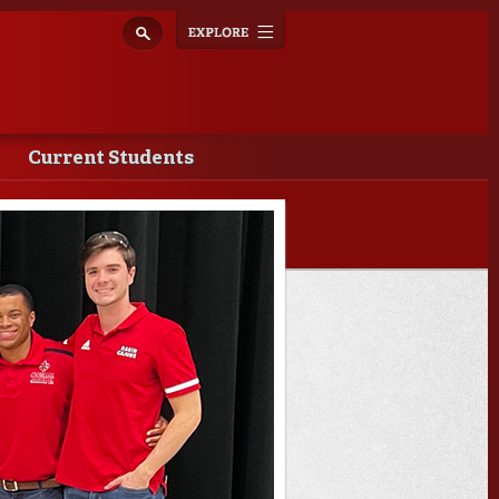
Explore
Toggle
navigation
Current Students