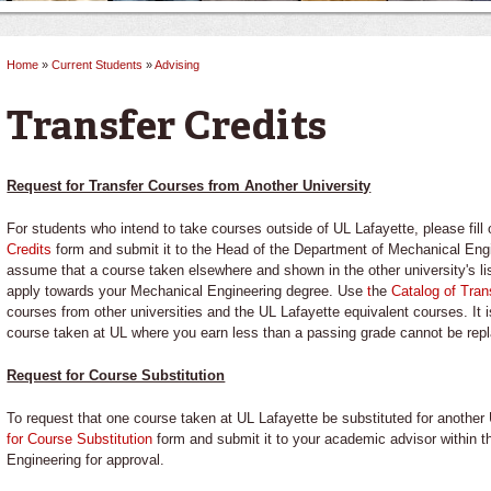
Home
»
Current Students
»
Advising
You are here
Transfer Credits
Request for Transfer Courses from Another University
For students who intend to take courses outside of UL Lafayette, please fill
Credits
form and submit it to the Head of the Department of Mechanical Eng
assume that a course taken elsewhere and shown in the other university's list
apply towards your Mechanical Engineering degree. Use
t
he
Catalog of Tran
courses from other universities and the UL Lafayette equivalent courses. It 
course taken at UL where you earn less than a passing grade cannot be rep
Request for Course Substitution
To request that one course taken at UL Lafayette be substituted for another 
for Course Substitution
form and submit it to your academic advisor within 
Engineering for approval.