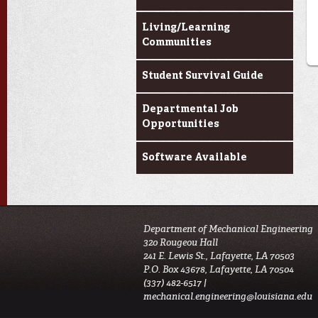
Living/Learning
Communities
Student Survival Guide
Departmental Job
Opportunities
Software Available
Department of Mechanical Engineering
320 Rougeou Hall
241 E. Lewis St., Lafayette, LA 70503
P.O. Box 43678, Lafayette, LA 70504
(337) 482-6517 |
mechanical.engineering@louisiana.edu