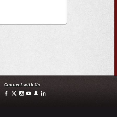
Connect with Us
https://www.facebook.com/ULengineering
https://twitter.com/ULLafayette
http://instagram.com/ullafayette
http://www.youtube.com/user/ullafayettechannel
http://www.snapchat.com/add/raginspirit
https://www.linkedin.com/edu/university-of-loui