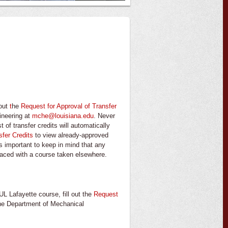
 out
t
he
Request for Approval of Transfer
ineering at
mche@louisiana.edu
. Never
 of transfer credits will automatically
sfer Credits
to view already-approved
is important to keep in mind that any
laced with a course taken elsewhere.
UL Lafayette course, fill out the
Request
the Department of Mechanical