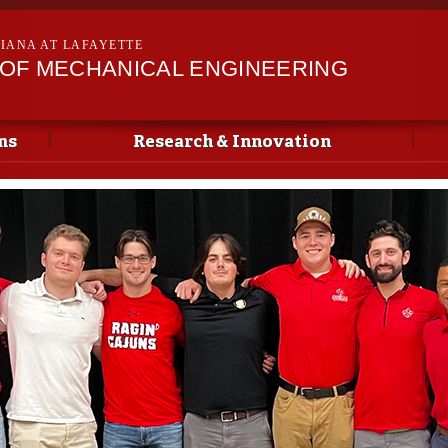
Skip to
main
SIANA AT LAFAYETTE
content
OF MECHANICAL ENGINEERING
ms
Research & Innovation