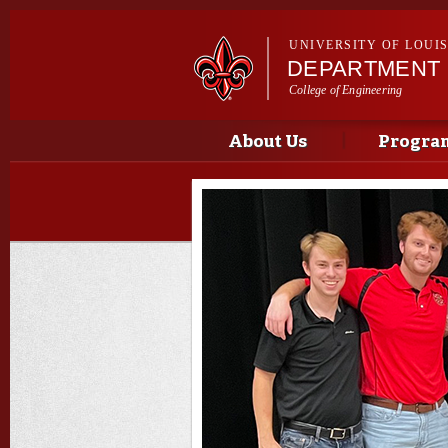
UNIVERSITY OF LOUI
DEPARTMENT 
College of Engineering
Main menu
Main menu
About Us
Progra