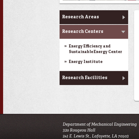
Research & Innovation
Research Areas
Research Centers
Energy Efficiency and
Sustainable Energy Center
Energy Institute
Research Facilities
Department of Mechanical Engineering
320 Rougeou Hall
241 E. Lewis St., Lafayette, LA 70503