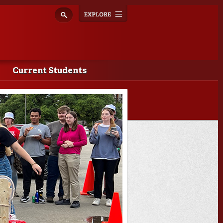
Explore
Toggle
navigation
Current Students