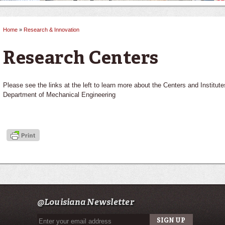
Home
»
Research & Innovation
You are here
Research Centers
Please see the links at the left to learn more about the Centers and Institutes 
Department of Mechanical Engineering
@Louisiana Newsletter