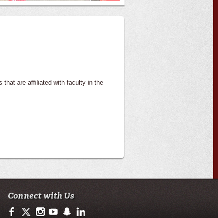
that are affiliated with faculty in the
Connect with Us
https://www.facebook.com/ULengineering
https://twitter.com/ULLafayette
http://instagram.com/ullafayette
http://www.youtube.com/user/ullafayettechannel
http://www.snapchat.com/add/raginspirit
https://www.linkedin.com/edu/university-of-loui