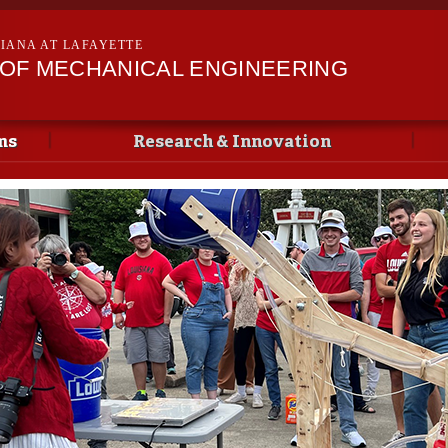
Skip to
main
SIANA AT LAFAYETTE
content
OF MECHANICAL ENGINEERING
ms
Research & Innovation