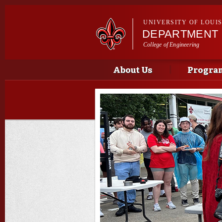
UNIVERSITY OF LOUI
DEPARTMENT 
College of Engineering
Main menu
Main menu
About Us
Progra