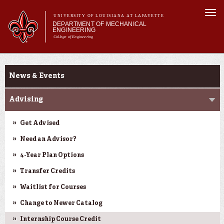
Skip to
Togg
main
UNIVERSITY OF LOUISIANA AT LAFAYETTE
navi
DEPARTMENT OF MECHANICAL
content
ENGINEERING
College of Engineering
 form
Main menu
Main menu
About Us
Current Students
Programs
News & Events
Research & Innovation
Current Students
Advising
Get Advised
Need an Advisor?
4-Year Plan Options
Transfer Credits
Waitlist for Courses
Change to Newer Catalog
Internship Course Credit