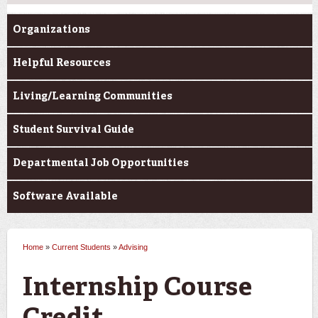
Organizations
Helpful Resources
Living/Learning Communities
Student Survival Guide
Departmental Job Opportunities
Software Available
Home
»
Current Students
»
Advising
You are here
Internship Course