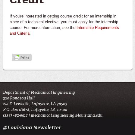
Credit
If you're interested in getting course credit for an internship in
place of a technical elective, you must apply for the internship
course. For more information, see the
Internship Requirements
and Criteria
.
Department of Mechanical Engineering
320 Rougeou Hall
241 E. Lewis St., Lafayette, LA 70503
P.O. Box 43678, Lafayette, LA 70504
(337) 482-6517 |
mechanical.engineering@louisiana.edu
@Louisiana Newsletter