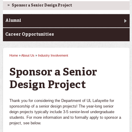
Sponsor a Senior Design Project
Alumni
Career Opportunities
Home
»
About Us
»
Industry Involvement
You are here
Sponsor a Senior
Design Project
Thank you for considering the Department of UL Lafayette for
sponsorship of a senior design projects! The year-long senior
deign projects typically include 3-5 senior-level undergraduate
students. For more information and to formally apply to sponsor a
project, see below.