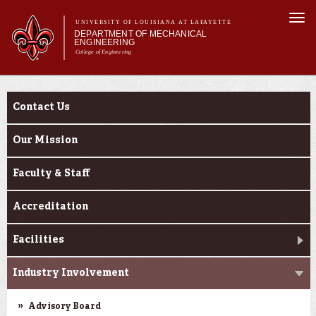
Skip to
Togg
main
UNIVERSITY OF LOUISIANA AT LAFAYETTE
navi
DEPARTMENT OF MECHANICAL
content
ENGINEERING
College of Engineering
 form
Main menu
Main menu
About Us
About Us
Programs
Contact Us
Research & Innovation
Current Students
Our Mission
Faculty & Staff
Accreditation
Facilities
Industry Involvement
Advisory Board