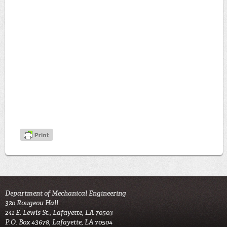
Department of Mechanical Engineering
320 Rougeou Hall
241 E. Lewis St., Lafayette, LA 70503
P.O. Box 43678, Lafayette, LA 70504