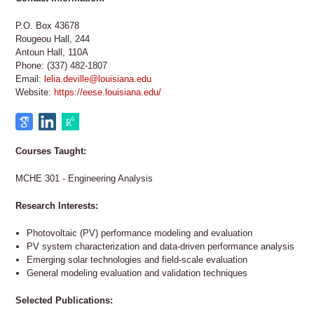
P.O. Box 43678
Rougeou Hall, 244
Antoun Hall, 110A
Phone: (337) 482-1807
Email:
lelia.deville@louisiana.edu
Website:
https://eese.louisiana.edu/
Courses Taught:
MCHE 301 - Engineering Analysis
Research Interests:
Photovoltaic (PV) performance modeling and evaluation
PV system characterization and data-driven performance analysis
Emerging solar technologies and field-scale evaluation
General modeling evaluation and validation techniques
Selected Publications: