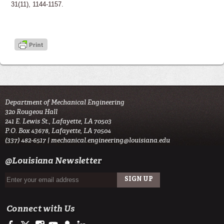
31(11), 1144-1157.
Department of Mechanical Engineering
320 Rougeou Hall
241 E. Lewis St., Lafayette, LA 70503
P.O. Box 43678, Lafayette, LA 70504
(337) 482-6517 |
mechanical.engineering@louisiana.edu
@Louisiana Newsletter
Connect with Us