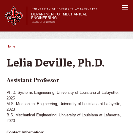
Skip to
Togg
main
UNIVERSITY OF LOUISIANA AT LAFAYETTE
navi
DEPARTMENT OF MECHANICAL
content
ENGINEERING
College of Engineering
 form
Main menu
Main menu
About Us
Programs
Home
You are here
Research & Innovation
Current Students
Lelia Deville, Ph.D.
Assistant Professor
Ph.D. Systems Engineering, University of Louisiana at Lafayette,
2025
M.S. Mechanical Engineering, University of Louisiana at Lafayette,
2023
B.S. Mechanical Engineering, University of Louisiana at Lafayette,
2020
Contact Information: