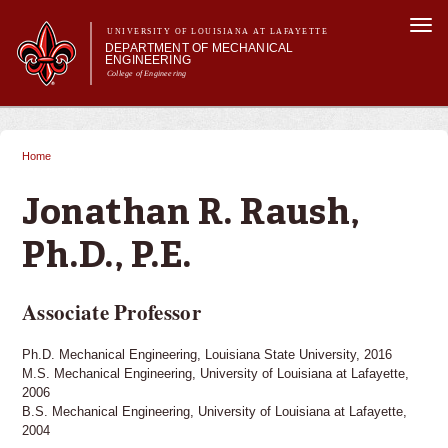
Skip to
Togg
main
UNIVERSITY OF LOUISIANA AT LAFAYETTE
navi
DEPARTMENT OF MECHANICAL
content
ENGINEERING
College of Engineering
 form
Main menu
Main menu
About Us
Programs
Home
You are here
Research & Innovation
Current Students
Jonathan R. Raush,
Ph.D., P.E.
Associate Professor
Ph.D. Mechanical Engineering, Louisiana State University, 2016
M.S. Mechanical Engineering, University of Louisiana at Lafayette,
2006
B.S. Mechanical Engineering, University of Louisiana at Lafayette,
2004