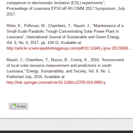
comparison to electrostatic levitation (ESL) experiments”;
Proceedings of Louisiana EPSCoR RII CIMM 2017 Symposium, July,
2017.
Ritter, K., Prilliman, M., Chambers, T., Raush, J., “Maintenance of a
Small-Scale Parabolic Trough Concentrating Solar Power Plant in
Louisiana”, International Journal of Sustainable and Green Energy,
Vol. 6, No. 6, 2017, pp. 104-11. Available at:
http://article.sciencepublishinggroup.com/pdf/10.11648.j.ijrse.20170606....
Raush, J., Chambers, T., Russo, B., Crump, K., 2016, “Assessment
of local solar resource measurement and predictions in south
Louisiana,” Energy, Sustainability, and Society, Vol. 6, No. 1.
Published July, 2016. Available at:
http://link.springer.com/article/10.1186/s13705-016-0083-y