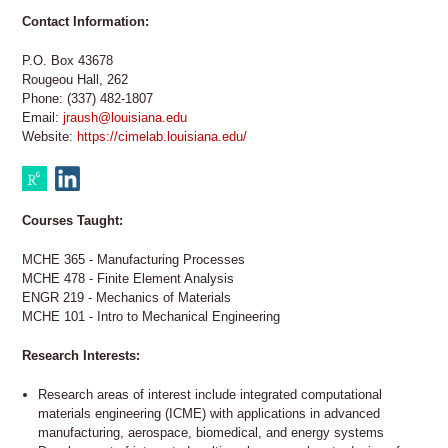
Contact Information:
P.O. Box 43678
Rougeou Hall, 262
Phone: (337) 482-1807
Email:
jraush@louisiana.edu
Website:
https://cimelab.louisiana.edu/
Courses Taught:
MCHE 365 - Manufacturing Processes
MCHE 478 - Finite Element Analysis
ENGR 219 - Mechanics of Materials
MCHE 101 - Intro to Mechanical Engineering
Research Interests:
Research areas of interest include integrated computational
materials engineering (ICME) with applications in advanced
manufacturing, aerospace, biomedical, and energy systems