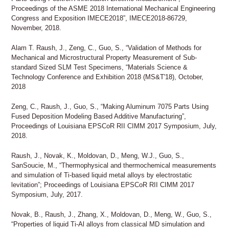
Proceedings of the ASME 2018 International Mechanical Engineering
Congress and Exposition IMECE2018”, IMECE2018-86729,
November, 2018.
Alam T. Raush, J., Zeng, C., Guo, S., “Validation of Methods for
Mechanical and Microstructural Property Measurement of Sub-
standard Sized SLM Test Specimens, “Materials Science &
Technology Conference and Exhibition 2018 (MS&T'18), October,
2018
Zeng, C., Raush, J., Guo, S., “Making Aluminum 7075 Parts Using
Fused Deposition Modeling Based Additive Manufacturing”,
Proceedings of Louisiana EPSCoR RII CIMM 2017 Symposium, July,
2018.
Raush, J., Novak, K., Moldovan, D., Meng, W.J., Guo, S.,
SanSoucie, M., “Thermophysical and thermochemical measurements
and simulation of Ti-based liquid metal alloys by electrostatic
levitation”; Proceedings of Louisiana EPSCoR RII CIMM 2017
Symposium, July, 2017.
Novak, B., Raush, J., Zhang, X., Moldovan, D., Meng, W., Guo, S.,
“Properties of liquid Ti-Al alloys from classical MD simulation and