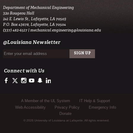
Department of Mechanical Engineering
320 Rougeou Hall
241 E. Lewis St., Lafayette, LA 70503
P.O. Box 43678, Lafayette, LA 70504
(337) 482-6517 |
mechanical.engineering@louisiana.edu
@Louisiana Newsletter
Connect with Us
https://www.facebook.com/ULengineering
https://twitter.com/ULLafayette
http://instagram.com/ullafayette
http://www.youtube.com/user/ullafayettechannel
http://www.snapchat.com/add/raginspirit
https://www.linkedin.com/edu/university-of-louis
Sub Footer Menu
A Member of the UL System
IT Help & Support
Web Accessibility
Privacy Policy
Emergency Info
Donate
© 2026 University of Louisiana at Lafayette. All rights reserved.