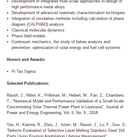
Development of integrated multi-scale approaches to design of
high performance metal alloys
Development of advanced materials characterization techniques
Integration of simulation methods including calculation of phase
diagram (CALPHAD) analysis
Classical molecular dynamics
Phase field models
Continuum mechanics; the study of failure analysis and
prevention; optimization of solar energy and fuel cell systems
Honors and Awards:
Pi Tau Sigma
Selected Publications:
Raush, J., Ritter, K., Prilliman, M., Hebert, M., Pan, Z., Chambers,
T., “Numerical Model and Performance Validation of a Small-Scale
Concentrating Solar Thermal Power Plant in Louisiana”, Journal of
Power and Energy Engineering, Vol. 6, No. 9 , 2018.
Yao, H., Katona, R., Zhou, J., Islam, M., Raush, J., Lu, F., Guo, S.,
“Defects Evaluation of Selective Laser Melting Stainless Steel 316
Parts Using Positron Annihilation Lifetime Measurement”,