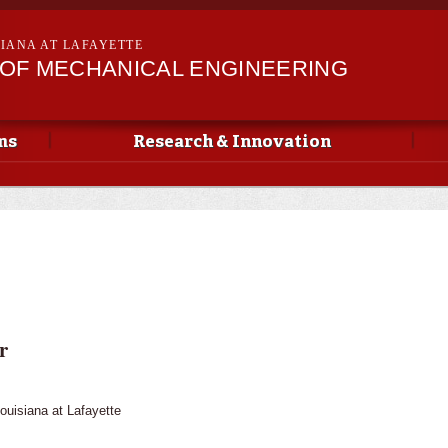
Skip to
main
SIANA AT LAFAYETTE
content
OF MECHANICAL ENGINEERING
ms
Research & Innovation
r
Louisiana at Lafayette