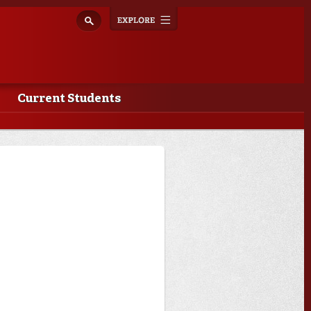
Explore
Toggle
navigation
Current Students