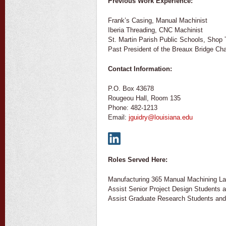
Previous Work Experience:
Frank’s Casing, Manual Machinist
Iberia Threading, CNC Machinist
St. Martin Parish Public Schools, Shop
Past President of the Breaux Bridge C
Contact Information:
P.O. Box 43678
Rougeou Hall, Room 135
Phone: 482-1213
Email:
jguidry@louisiana.edu
Roles Served Here:
Manufacturing 365 Manual Machining L
Assist Senior Project Design Students 
Assist Graduate Research Students and