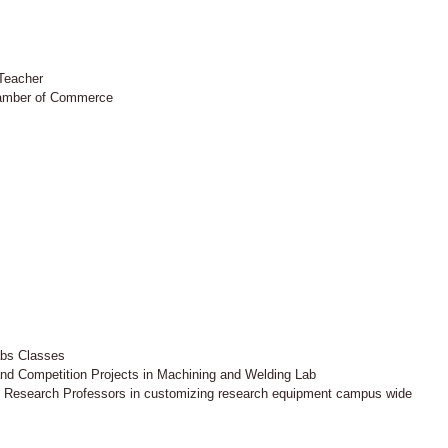
 Teacher
hamber of Commerce
abs Classes
and Competition Projects in Machining and Welding Lab
 Research Professors in customizing research equipment campus wide