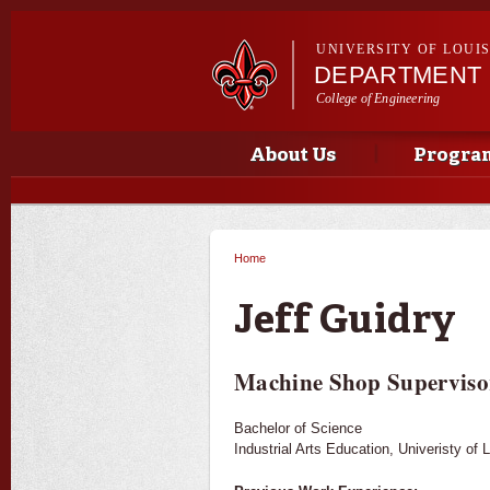
UNIVERSITY OF LOUI
DEPARTMENT 
College of Engineering
Main menu
Main menu
About Us
Progra
Home
You are here
Jeff Guidry
Machine Shop Superviso
Bachelor of Science
Industrial Arts Education, Univeristy of 